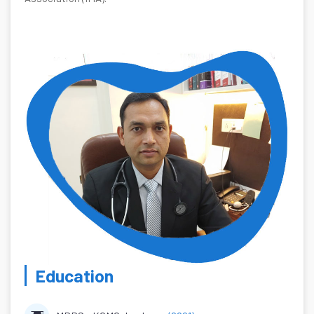
Education