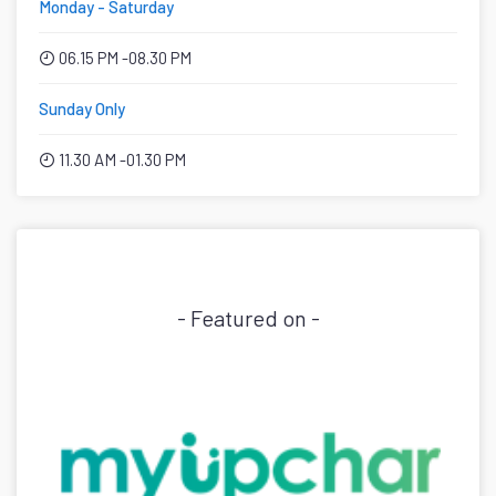
Monday - Saturday
06.15 PM -08.30 PM
Sunday Only
11.30 AM -01.30 PM
- Featured on -