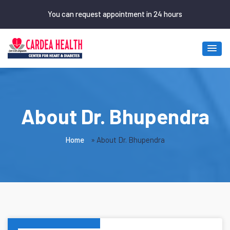
Skip to main content
You can request appointment in 24 hours
About Dr. Bhupendra
Home
»
About Dr. Bhupendra