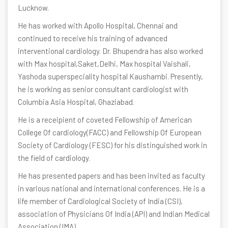
Lucknow.
He has worked with Apollo Hospital, Chennai and
continued to receive his training of advanced
interventional cardiology. Dr. Bhupendra has also worked
with Max hospital,Saket,Delhi, Max hospital Vaishali,
Yashoda superspeciality hospital Kaushambi. Presently,
he is working as senior consultant cardiologist with
Columbia Asia Hospital, Ghaziabad.
He is a receipient of coveted Fellowship of American
College Of cardiology(FACC) and Fellowship Of European
Society of Cardiology (FESC) for his distinguished work in
the field of cardiology.
He has presented papers and has been invited as faculty
in various national and international conferences. He is a
life member of Cardiological Society of India (CSI),
association of Physicians Of India (API) and Indian Medical
Association (IMA).