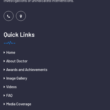
investigations or unindicated interventions.
Quick Links
Home
About Doctor
Awards and Achievements
Image Gallery
Videos
FAQ
Media Coverage