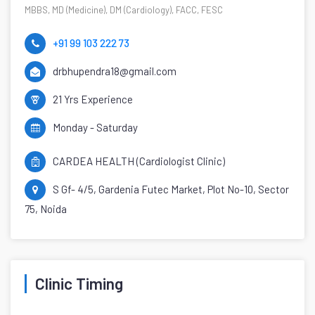
MBBS, MD (Medicine), DM (Cardiology), FACC, FESC
+91 99 103 222 73
drbhupendra18@gmail.com
21 Yrs Experience
Monday - Saturday
CARDEA HEALTH (Cardiologist Clinic)
S Gf- 4/5, Gardenia Futec Market, Plot No-10, Sector
75, Noida
Clinic Timing