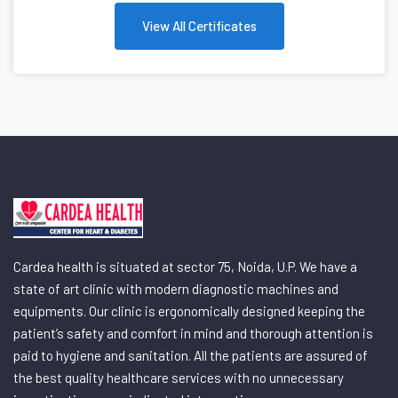
View All Certificates
Cardea health is situated at sector 75, Noida, U.P. We have a
state of art clinic with modern diagnostic machines and
equipments. Our clinic is ergonomically designed keeping the
patient’s safety and comfort in mind and thorough attention is
paid to hygiene and sanitation. All the patients are assured of
the best quality healthcare services with no unnecessary