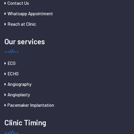
Contact Us
Whatsapp Appointment
Reach at Clinic
Our services
ECG
ECHO
Angiography
Angioplasty
Pacemaker Implantation
Clinic Timing