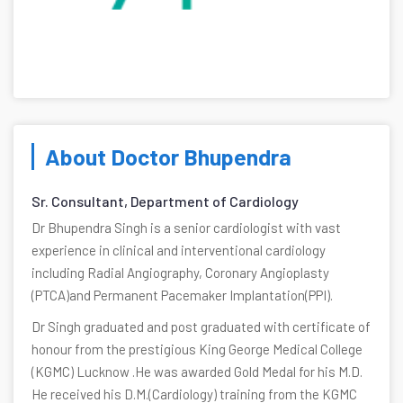
About Doctor Bhupendra
Sr. Consultant, Department of Cardiology
Dr Bhupendra Singh is a senior cardiologist with vast
experience in clinical and interventional cardiology
including Radial Angiography, Coronary Angioplasty
(PTCA)and Permanent Pacemaker Implantation(PPI).
Dr Singh graduated and post graduated with certificate of
honour from the prestigious King George Medical College
(KGMC) Lucknow .He was awarded Gold Medal for his M.D.
He received his D.M.(Cardiology) training from the KGMC