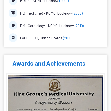
MBBS - KGMC, Lucknow
(2001)
MD (medicine) - KGMC, Lucknow
(2005)
DM - Cardiology - KGMC, Lucknow
(2010)
FACC - ACC, United States
(2016)
Awards and Achievements