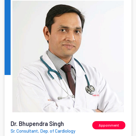
Dr. Bhupendra Singh
Appoinment
Sr. Consultant, Dep. of Cardiology